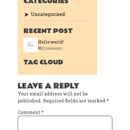
CATEGORIES
Uncategorized
RECENT POST
Hello world!
1
Comments
TAG CLOUD
LEAVE A REPLY
Your email address will not be
published.
Required fields are marked
*
Comment
*