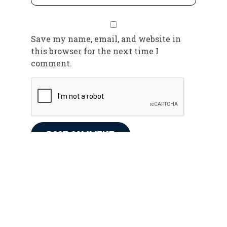
Save my name, email, and website in
this browser for the next time I
comment.