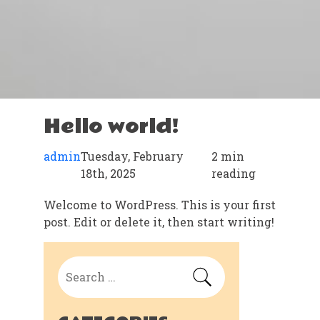
Hello world!
admin
Tuesday, February
2 min
18th, 2025
reading
Welcome to WordPress. This is your first
post. Edit or delete it, then start writing!
Search
for: