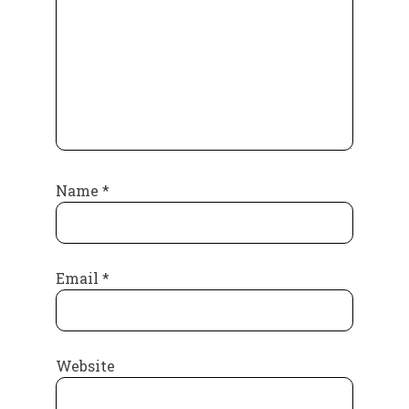
Name
*
Email
*
Website